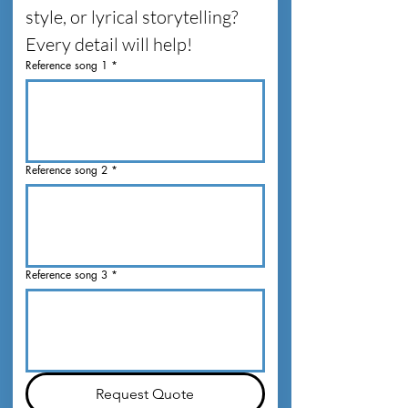
style, or lyrical storytelling? 
Every detail will help!
Reference song 1
*
Reference song 2
*
Reference song 3
*
Request Quote