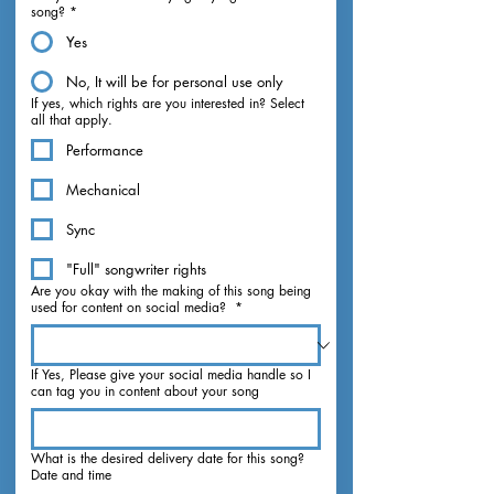
song?
*
Yes
No, It will be for personal use only
If yes, which rights are you interested in? Select
all that apply.
Performance
Mechanical
Sync
"Full" songwriter rights
Are you okay with the making of this song being
used for content on social media?
*
If Yes, Please give your social media handle so I
can tag you in content about your song
What is the desired delivery date for this song?
Date and time