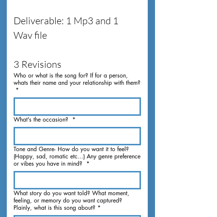
Deliverable: 1 Mp3 and 1 
Wav file
3 Revisions
Who or what is the song for? If for a person,
whats their name and your relationship with them?
*
What's the occasion?
*
Tone and Genre- How do you want it to feel?
(Happy, sad, romatic etc...) Any genre preference
or vibes you have in mind?
*
What story do you want told? What moment,
feeling, or memory do you want captured?
Plainly, what is this song about?
*