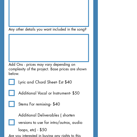
Any other details you want included in the song?
Add Ons - prices may vary depending on
complexity of the project. Base prices are shown
below.
Lyric and Chord Sheet- Est $40
Additional Vocal or Instrument- $50
Stems For remixing- $40
Additional Deliverables ( shorten
versions to use for intro/outros, audio
loops, etc) - $50
Are you interested in buying any rights to this