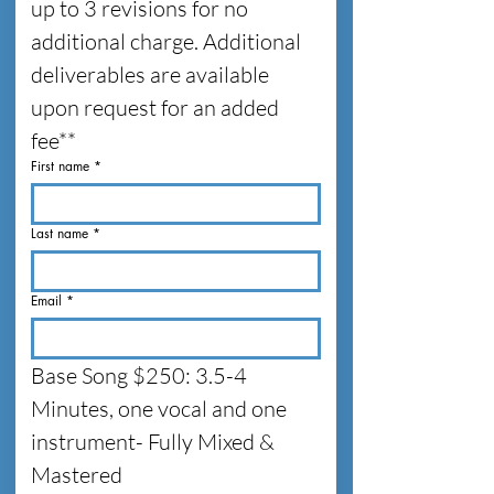
up to 3 revisions for no 
additional charge. Additional 
deliverables are available 
upon request for an added 
fee**
First name
*
Last name
*
Email
*
Base Song $250: 3.5-4 
Minutes, one vocal and one 
instrument- Fully Mixed & 
Mastered