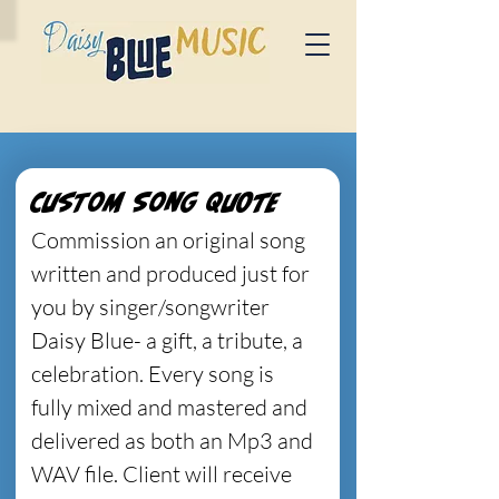
Custom Song Quote
Commission an original song 
written and produced just for 
you by singer/songwriter 
Daisy Blue- a gift, a tribute, a 
celebration. Every song is 
fully mixed and mastered and 
delivered as both an Mp3 and 
WAV file. Client will receive 