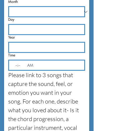
Month
Day
Year
Time
:
AM
Please link to 3 songs that 
capture the sound, feel, or 
emotion you want in your 
song. For each one, describe 
what you loved about it- Is it 
the chord progression, a 
particular instrument, vocal 